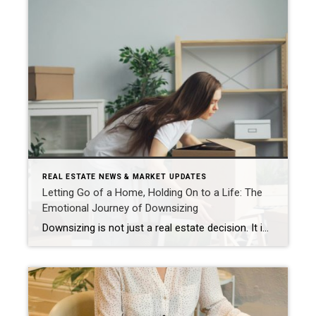
REAL ESTATE NEWS & MARKET UPDATES
Letting Go of a Home, Holding On to a Life: The
Emotional Journey of Downsizing
Downsizing is not just a real estate decision. It is an emotional migration. It is the gradual shift from “this is my home” to “this is now a property I am preparing to sell.” For most people, that shift unfolds in stages, each one asking something different of your heart, your memories, and your mindset. […]