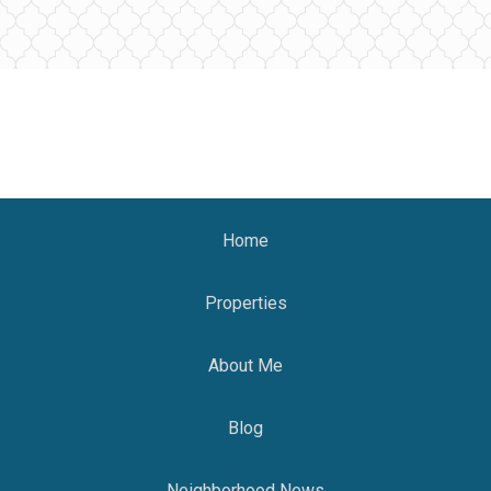
Home
Properties
About Me
Blog
Neighborhood News