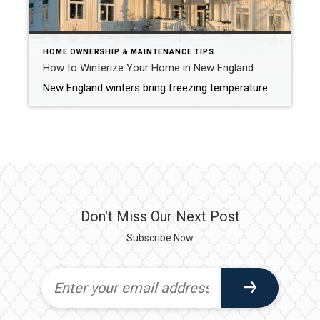
HOME OWNERSHIP & MAINTENANCE TIPS
How to Winterize Your Home in New England
New England winters bring freezing temperatures, snow, and ice that can cause serious damage if your home is not properly prepared. Winterizing your home is essential for comfort, safety, and protecting your investment. Below is a detailed guide with thorough explanations, examples, and helpful links for each step. 1. Inspect and Seal Windows and Doors […]
Don't Miss Our Next Post
Subscribe Now