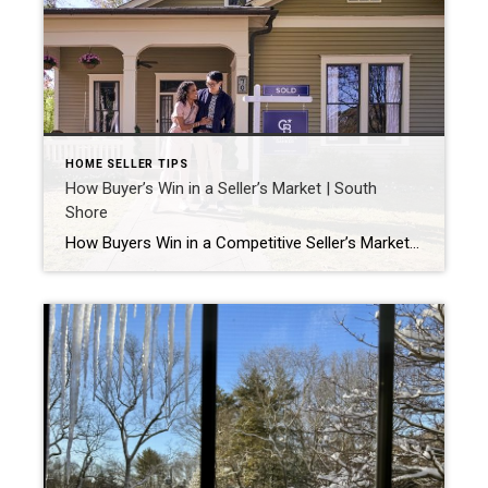
HOME SELLER TIPS
How Buyer’s Win in a Seller’s Market | South
Shore
How Buyers Win in a Competitive Seller’s Market (South Shore, MA) If you’re searching for a home on the South Shore in communities like Duxbury, Marshfield, Kingston, Pembroke, Plymouth, Plympton, and Scituate, you’ve probably noticed how quickly well‑priced homes sell. Many attract multiple offers within just a few days. Although this can feel stressful, the […]