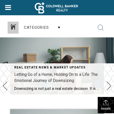
CATEGORIES
REAL ESTATE NEWS & MARKET UPDATES
Letting Go of a Home, Holding On to a Life: The
Emotional Journey of Downsizing
Downsizing is not just a real estate decision. It is an emotional migration. It is the gradual shift from “this is my home” to “this is now a property I am preparing to sell.” For most people, that shift unfolds in stages, each one asking something different of your heart, your memories, and your mindset. […]
SHARE