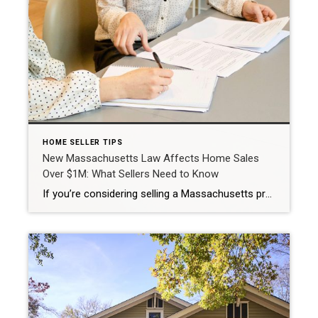
HOME SELLER TIPS
New Massachusetts Law Affects Home Sales
Over $1M: What Sellers Need to Know
If you’re considering selling a Massachusetts property – especially if you’re planning to move out of state, there’s an important new tax requirement to be aware of. What Is the New NRW Withholding Rule? Started with closings on or after November 1, 2025, Massachusetts requires the use of a Non‑Resident Real Estate Withholding (NRW) Form […]