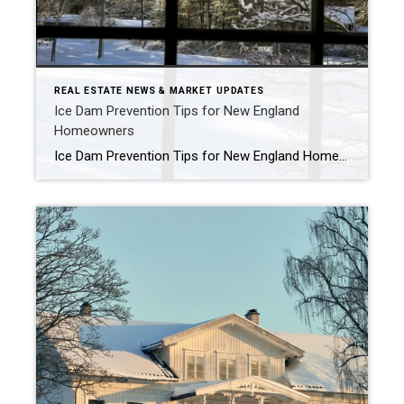
REAL ESTATE NEWS & MARKET UPDATES
Ice Dam Prevention Tips for New England
Homeowners
Ice Dam Prevention Tips for New England Homeowners After Heavy Snowfall These recent winter storms have been quite an adjustment, especially since we have not seen this level of snowfall in New England for several years. As we all get back into the rhythm of shoveling, snow blowing, and winter storm prep, it is also […]