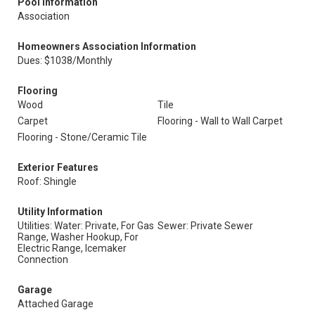
Pool Information
Association
Homeowners Association Information
Dues: $1038/Monthly
Flooring
Wood
Tile
Carpet
Flooring - Wall to Wall Carpet
Flooring - Stone/Ceramic Tile
Exterior Features
Roof: Shingle
Utility Information
Utilities: Water: Private, For Gas
Sewer: Private Sewer
Range, Washer Hookup, For
Electric Range, Icemaker
Connection
Garage
Attached Garage