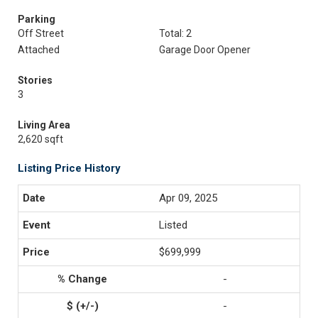
Parking
Off Street
Total: 2
Attached
Garage Door Opener
Stories
3
Living Area
2,620 sqft
Listing Price History
Apr 09, 2025
Listed
$699,999
-
-