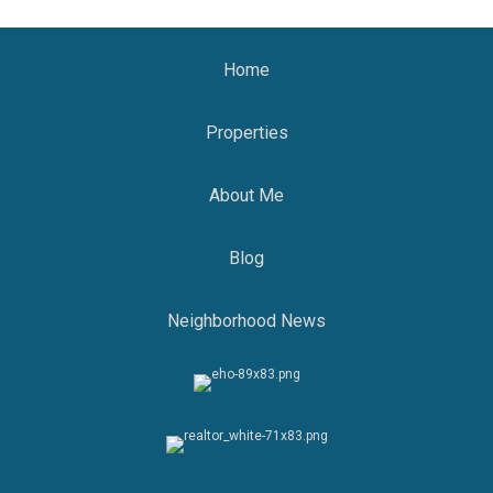
Home
Properties
About Me
Blog
Neighborhood News