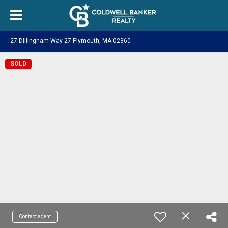
27 Dillingham Way 27 Plymouth, MA 02360
SOLD
Contact agent