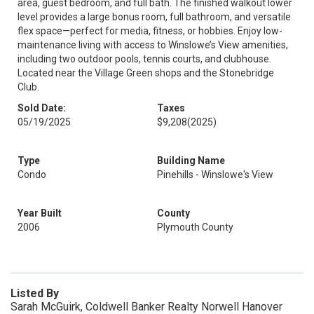
area, guest bedroom, and full bath. The finished walkout lower
level provides a large bonus room, full bathroom, and versatile
flex space—perfect for media, fitness, or hobbies. Enjoy low-
maintenance living with access to Winslowe’s View amenities,
including two outdoor pools, tennis courts, and clubhouse.
Located near the Village Green shops and the Stonebridge
Club.
Sold Date:
Taxes
05/19/2025
$9,208
(2025)
Type
Building Name
Condo
Pinehills - Winslowe's View
Year Built
County
2006
Plymouth County
Listed By
Sarah McGuirk, Coldwell Banker Realty Norwell Hanover