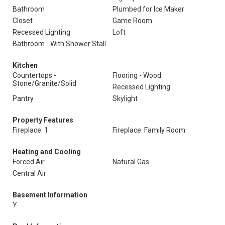
Bathroom
Plumbed for Ice Maker
Closet
Game Room
Recessed Lighting
Loft
Bathroom - With Shower Stall
Kitchen
Countertops -
Flooring - Wood
Stone/Granite/Solid
Recessed Lighting
Pantry
Skylight
Property Features
Fireplace: 1
Fireplace: Family Room
Heating and Cooling
Forced Air
Natural Gas
Central Air
Basement Information
Y