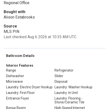
Regional Office
Bought with
Alison Estabrooks
Source
MLS PIN
Last checked Aug 6 2026 at 10:35 AM UTC
Bathroom Details
Interior Features
Range
Refrigerator
Dishwasher
Slider
Microwave
Disposal
Laundry: Electric Dryer Hookup
Laundry: Washer Hookup
Laundry: First Floor
Laundry: In Unit
Entrance Foyer
Laundry: Flooring -
Stone/Ceramic Tile
Bonus Room
High Speed Internet