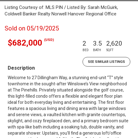
Listing Courtesy of: MLS PIN / Listed By: Sarah McGuirk,
Coldwell Banker Realty Norwell Hanover Regional Office
Sold on 05/19/2025
(USD)
$682,000
2
3.5
2,620
BED
BATH
SQFT
SEE SIMILAR LISTINGS
Description
Welcome to 27 Dillingham Way, a stunning end-unit “T” style
townhome in the sought-after Winslowe’s View neighborhood
at The Pinehills. Privately situated alongside the golf course,
this light-filled condo offers a flexible and elegant floor plan
ideal for both everyday living and entertaining. The first floor
features a spacious living and dining area with large windows
and serene views, a vaulted kitchen with granite countertops,
skylight, and cozy fireplaced den, and a primary bedroom suite
with spa-like bath including a soaking tub, double vanity, and
separate shower. Upstairs, you’ll find a generous loft/office