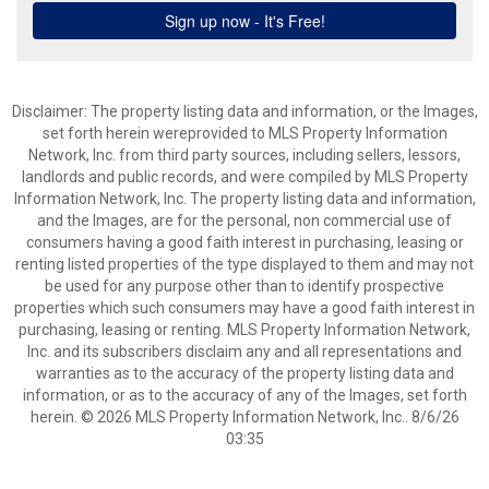
Disclaimer: The property listing data and information, or the Images,
set forth herein wereprovided to MLS Property Information
Network, Inc. from third party sources, including sellers, lessors,
landlords and public records, and were compiled by MLS Property
Information Network, Inc. The property listing data and information,
and the Images, are for the personal, non commercial use of
consumers having a good faith interest in purchasing, leasing or
renting listed properties of the type displayed to them and may not
be used for any purpose other than to identify prospective
properties which such consumers may have a good faith interest in
purchasing, leasing or renting. MLS Property Information Network,
Inc. and its subscribers disclaim any and all representations and
warranties as to the accuracy of the property listing data and
information, or as to the accuracy of any of the Images, set forth
herein. © 2026 MLS Property Information Network, Inc.. 8/6/26
03:35